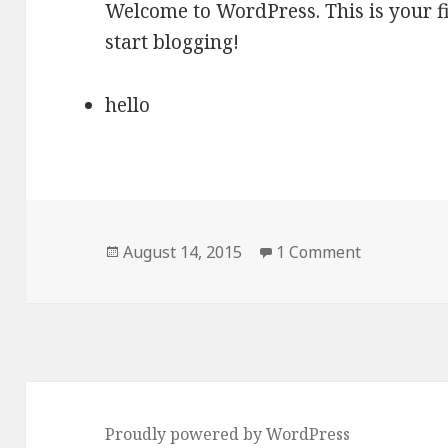
Welcome to WordPress. This is your firs
start blogging!
hello
Posted
on Hello wo
August 14, 2015
1 Comment
on
Proudly powered by WordPress