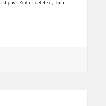
t post. Edit or delete it, then
rld!