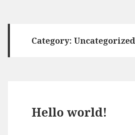
Category:
Uncategorize
Hello world!