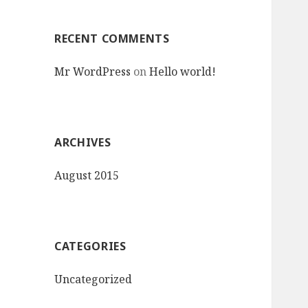
RECENT COMMENTS
Mr WordPress
on
Hello world!
ARCHIVES
August 2015
CATEGORIES
Uncategorized