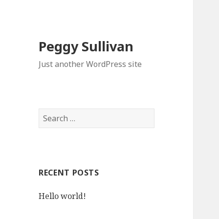
Peggy Sullivan
Just another WordPress site
Search
for:
RECENT POSTS
Hello world!